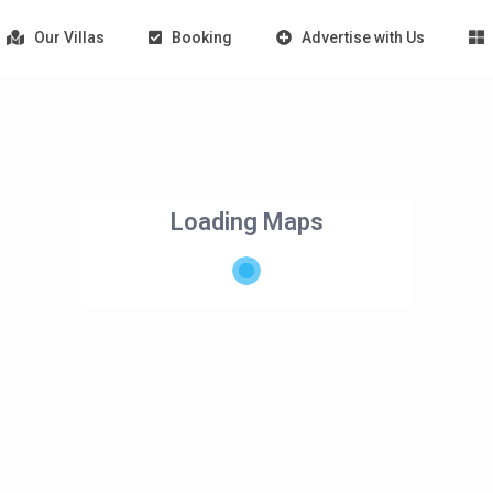
Our Villas
Booking
Advertise with Us
Loading Maps