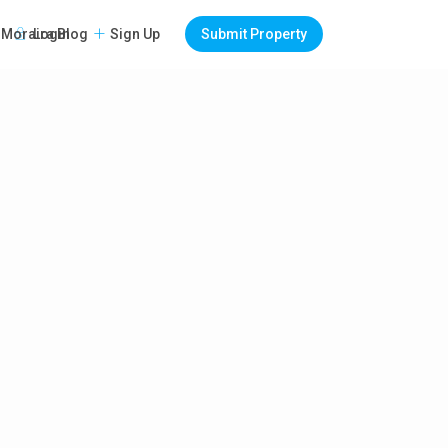
Login
Sign Up
Submit Property
Moraira Blog