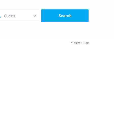
Guests
open map