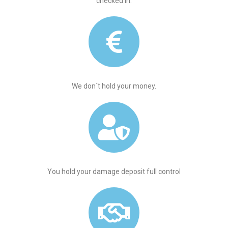
checked in.
We don´t hold your money.
You hold your damage deposit full control