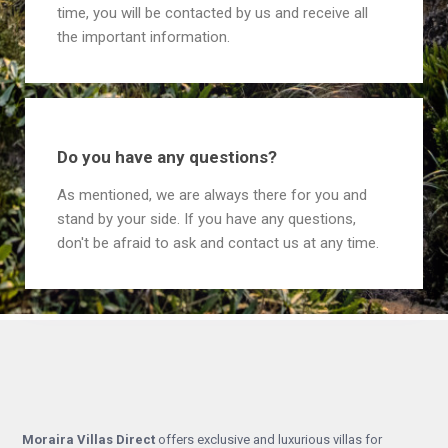
time, you will be contacted by us and receive all
the important information.
Do you have any questions?
As mentioned, we are always there for you and
stand by your side. If you have any questions,
don't be afraid to ask and contact us at any time.
Moraira Villas Direct
offers exclusive and luxurious villas for