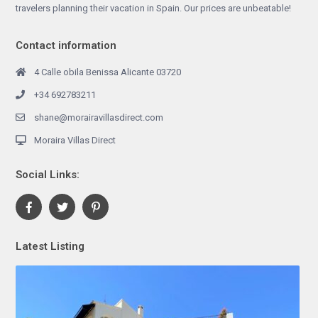
travelers planning their vacation in Spain. Our prices are unbeatable!
Contact information
4 Calle obila Benissa Alicante 03720
+34 692783211
shane@morairavillasdirect.com
Moraira Villas Direct
Social Links:
Latest Listing