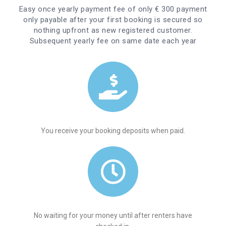
Easy once yearly payment fee of only € 300 payment
only payable after your first booking is secured so
nothing upfront as new registered customer.
Subsequent yearly fee on same date each year
You receive your booking deposits when paid.
No waiting for your money until after renters have