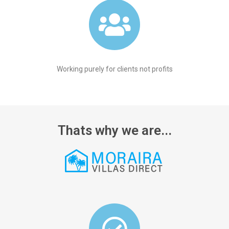
Working purely for clients not profits
Thats why we are...