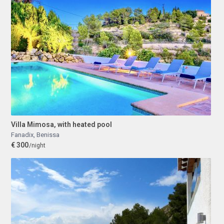
Villa Mimosa, with heated pool
Fanadix
,
Benissa
€ 300
/night