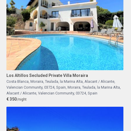
Los Altillos Secluded Private Villa Moraira
Costa Blanca, Moraira, Teulada, la Marina Alta, Alacant / Alicante,
Valencian Community, 03724, Spain
,
Moraira, Teulada, la Marina Alta,
Alacant / Alicante, Valencian Community, 03724, Spain
€ 350
/night