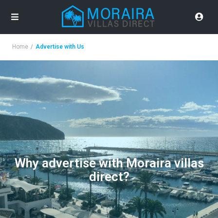
Home
Advertise with Us
Why advertise with Moraira villas
direct?