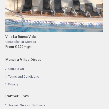
Villa La Buena Vida
Costa Blanca
,
Moraira
From € 290
/night
Moraira Villas Direct
Contact Us
Terms and Conditions
Privacy
Partner Links
Jakweb Support Software