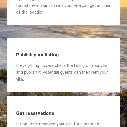
tourists who want to rent your villa can get an idea
of the location.
Publish your listing
If everything fits, we check the listing of your villa
and publish it. Potential guests can then rent your
villa.
Get reservations
If someone reserves your villa for a period of