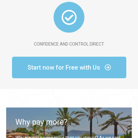
CONFIDENCE AND CONTROL DIRECT
Start now for Free with Us
Why pay more?
Why are you paying more than you should? As we said,