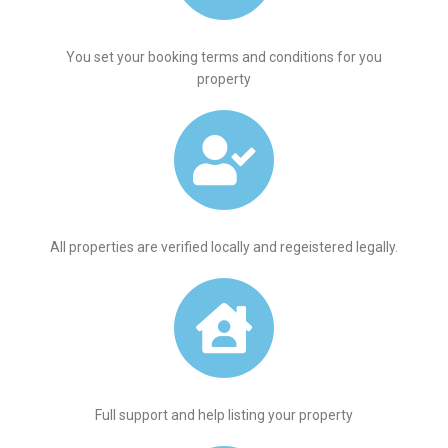
You set your booking terms and conditions for you
property
All properties are verified locally and regeistered legally.
Full support and help listing your property