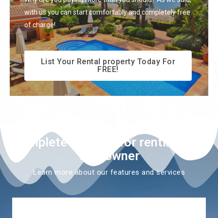
with us you can start comfortably and completely free
of charge!
List Your Rental property Today For
FREE!
Complete solution for renting as a
villa owner
Learn more about our features and services