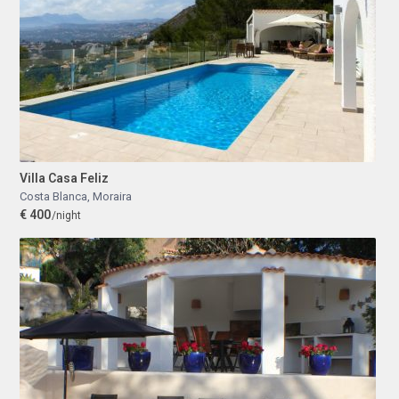
Villa Casa Feliz
Costa Blanca
,
Moraira
€ 400
/night