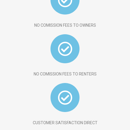
NO COMISSION FEES TO OWNERS
NO COMISSION FEES TO RENTERS
CUSTOMER SATISFACTION DIRECT