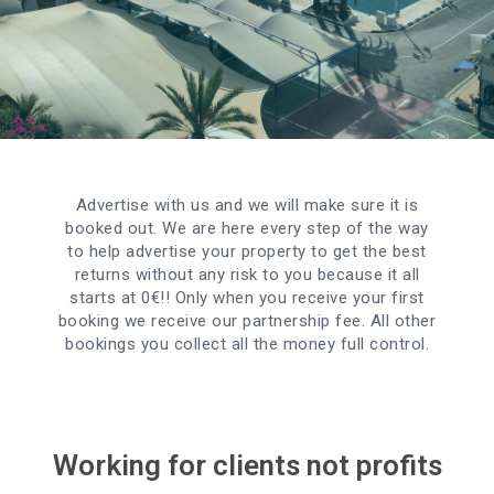
Advertise with us and we will make sure it is
booked out. We are here every step of the way
to help advertise your property to get the best
returns without any risk to you because it all
starts at 0€!! Only when you receive your first
booking we receive our partnership fee. All other
bookings you collect all the money full control.
Working for clients not profits