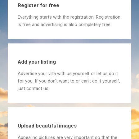
Register for free
Everything starts with the registration. Registration
is free and advertising is also completely free.
Add your listing
Advertise your villa with us yourself or let us do it
for you. If you don't want to or can't do it yourself,
just contact us.
Upload beautiful images
Appealing pictures are very important so that the