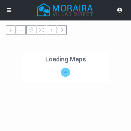
Loading Maps