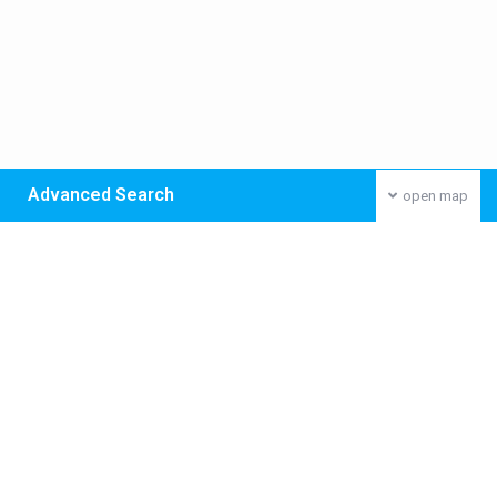
Advanced Search
open map