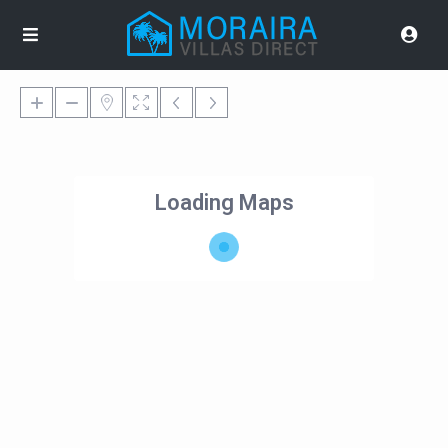
Loading Maps