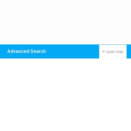
Advanced Search
open map