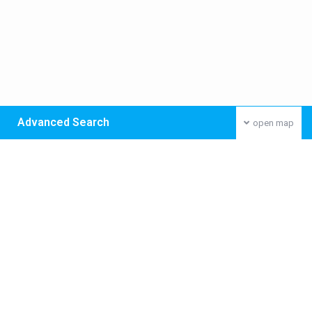
Advanced Search
open map