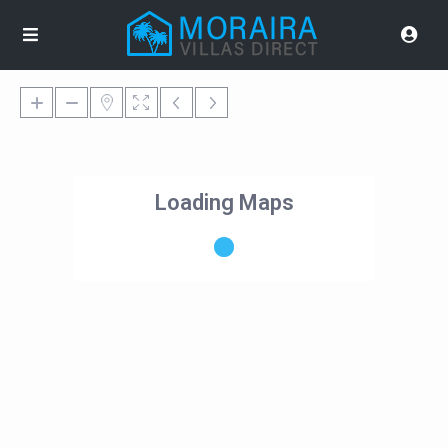
Loading Maps