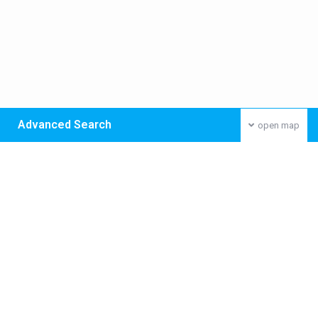
Advanced Search
open map