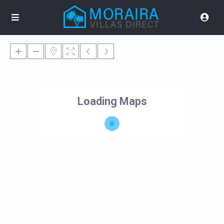
Loading Maps