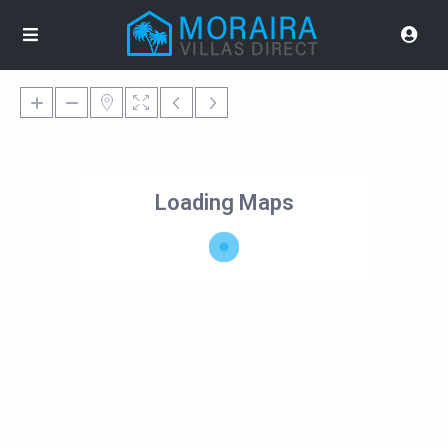
Loading Maps