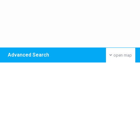
Advanced Search
open map