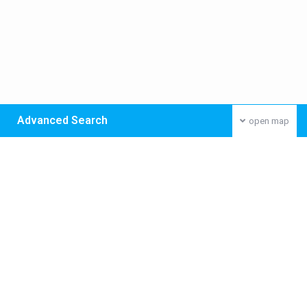
Advanced Search
open map