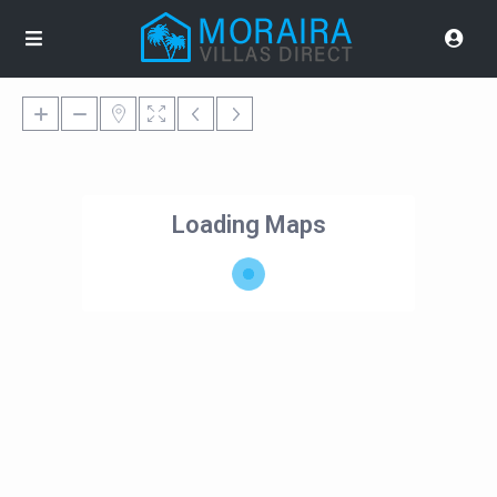
Loading Maps