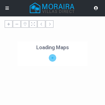
Loading Maps