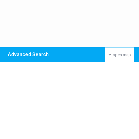
Advanced Search
open map