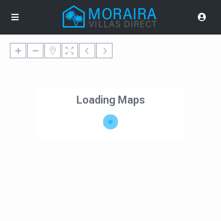
Loading Maps