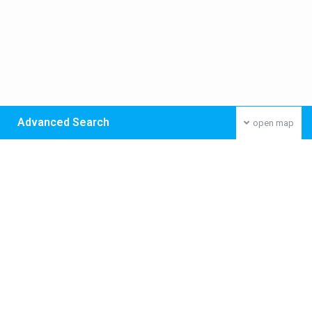
Advanced Search
open map