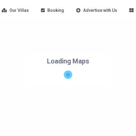
Our Villas
Booking
Advertise with Us
Loading Maps