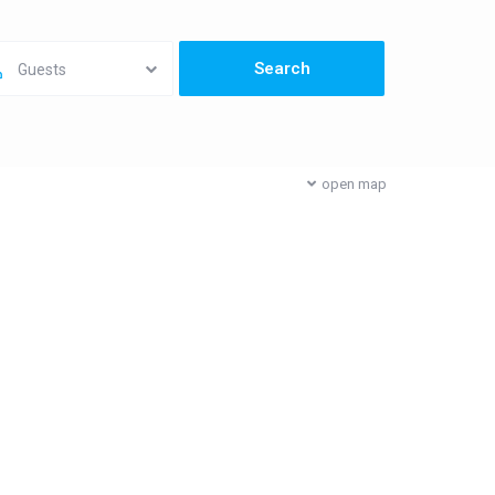
Guests
open map