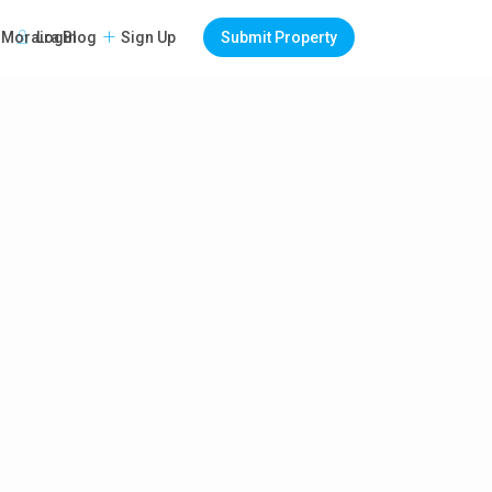
Login
Sign Up
Submit Property
Moraira Blog