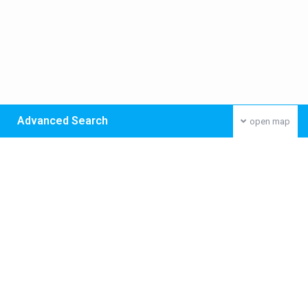
Advanced Search
open map