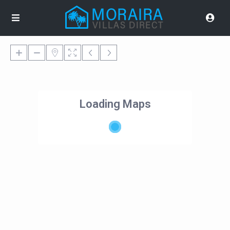
Loading Maps