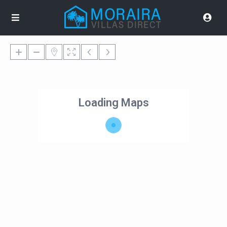
Loading Maps