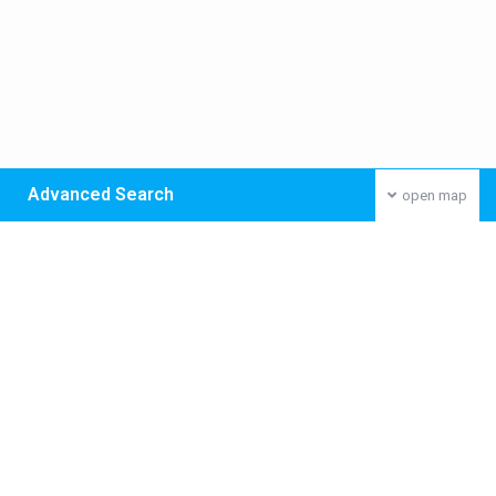
Advanced Search
open map