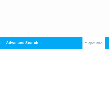
Advanced Search
open map