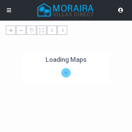
Loading Maps