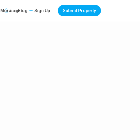
Login
Sign Up
Submit Property
Moraira Blog