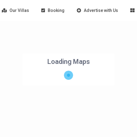
Our Villas
Booking
Advertise with Us
Loading Maps