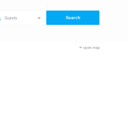
Guests
open map