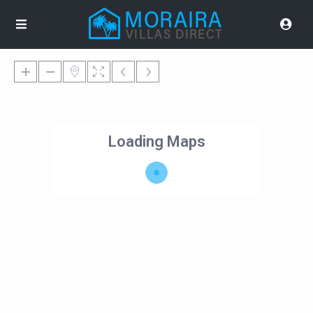
Loading Maps