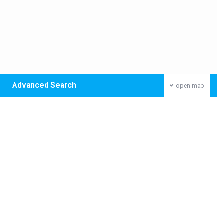
Advanced Search
open map