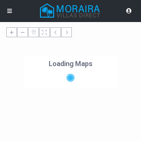
Loading Maps