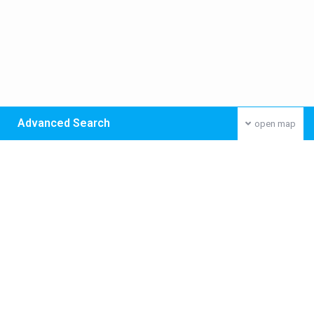
Advanced Search
open map