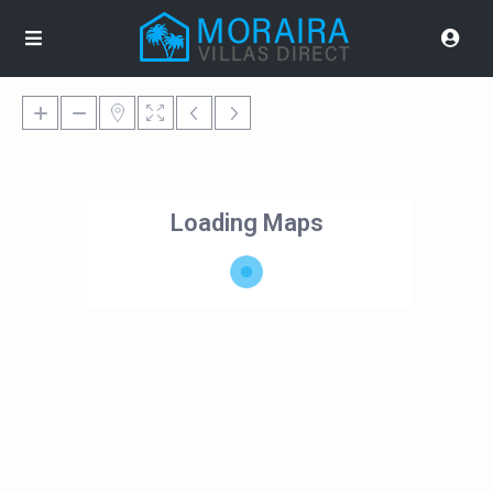
Loading Maps