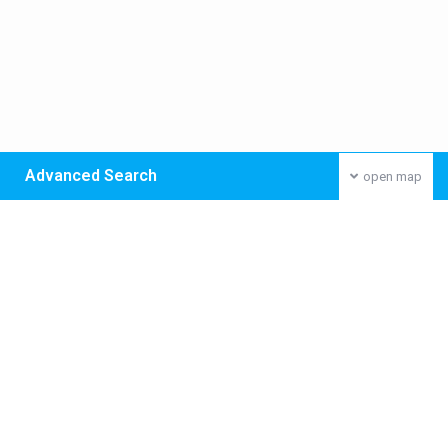
Advanced Search
open map