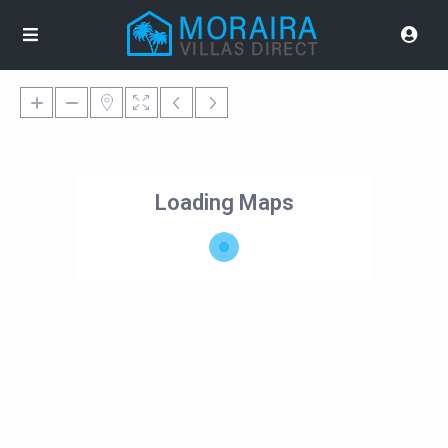
Loading Maps