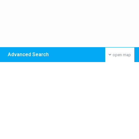
Advanced Search
open map