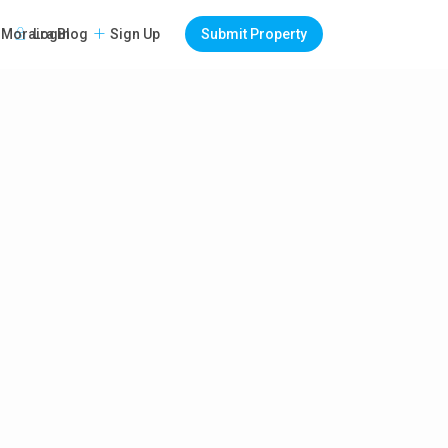
Login
Sign Up
Submit Property
Moraira Blog