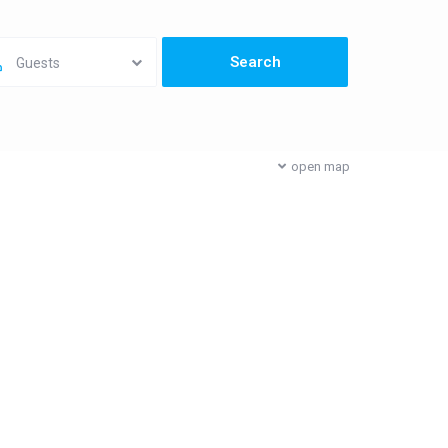
Guests
open map