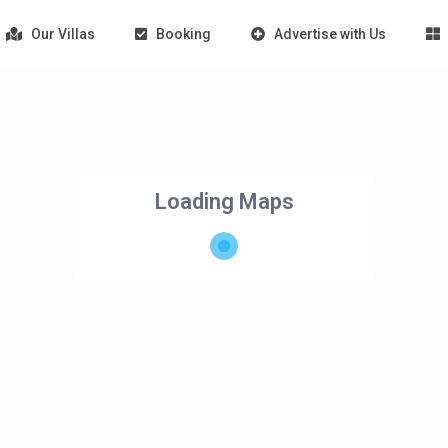
Our Villas
Booking
Advertise with Us
Loading Maps