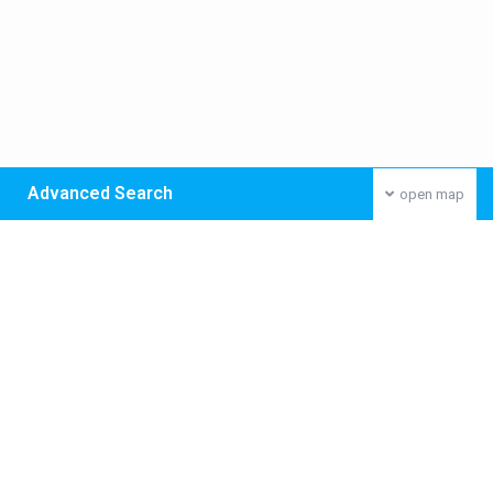
Advanced Search
open map