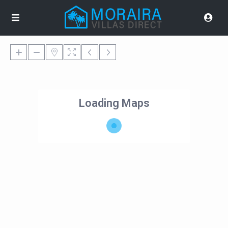
Loading Maps