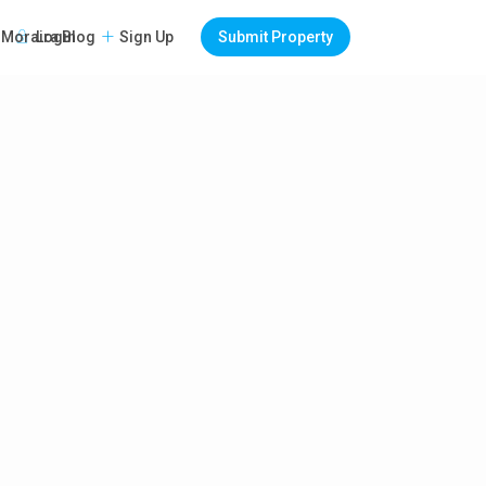
Login
Sign Up
Submit Property
Moraira Blog