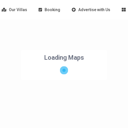
Our Villas
Booking
Advertise with Us
Loading Maps