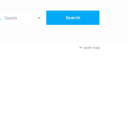
Guests
open map