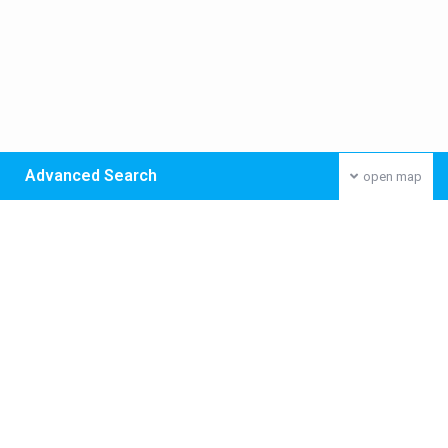
Advanced Search
open map