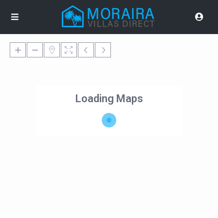
Loading Maps