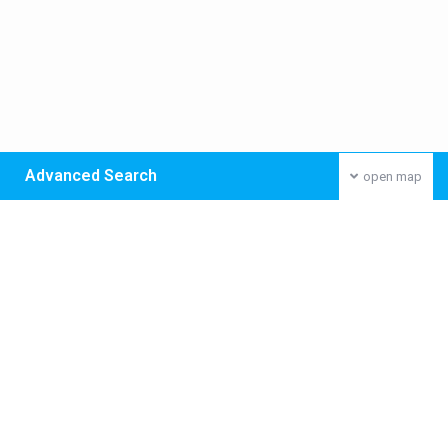
Advanced Search
open map