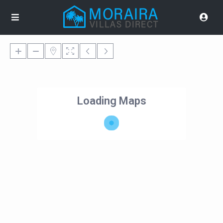
Loading Maps