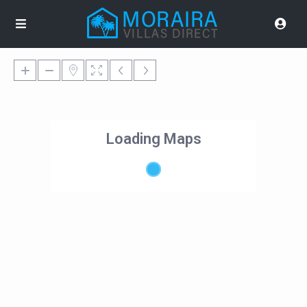
Loading Maps