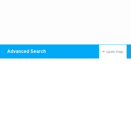
Advanced Search
open map