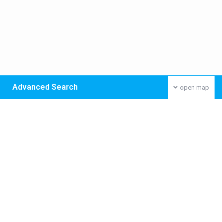
Advanced Search
open map