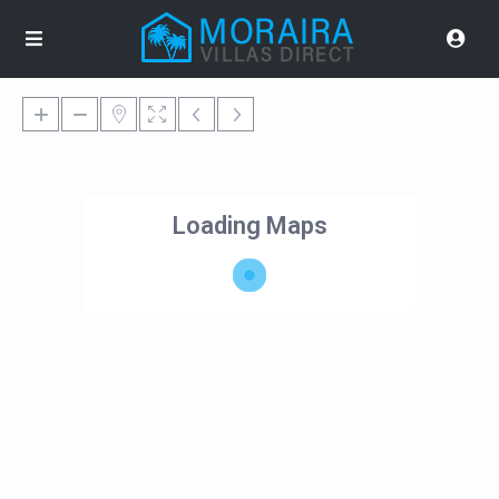
Loading Maps