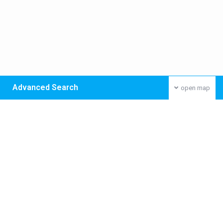
Advanced Search
open map