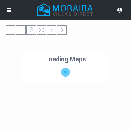
Loading Maps