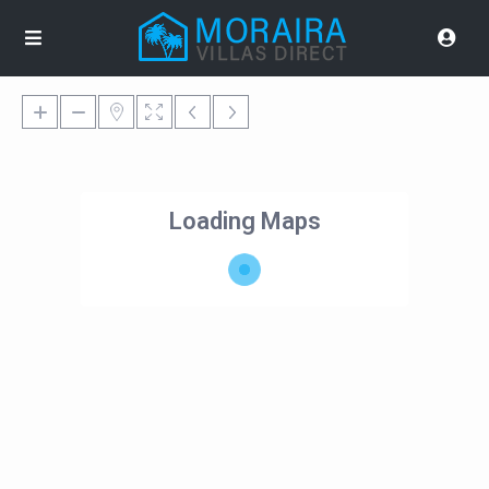
Loading Maps