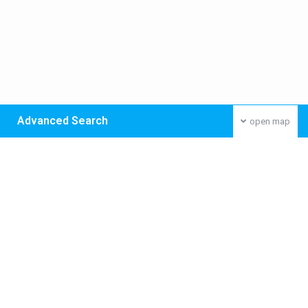
Advanced Search
open map