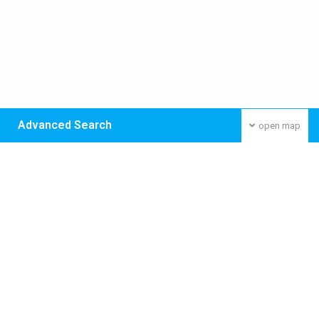
Advanced Search
open map