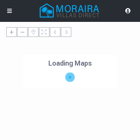
Loading Maps