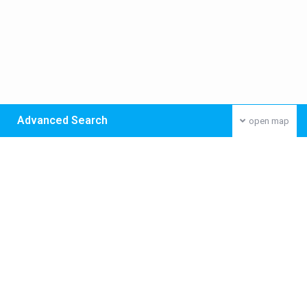
Advanced Search
open map