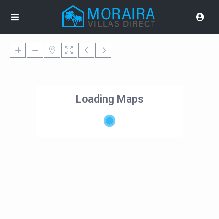
Loading Maps