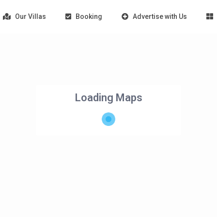
Our Villas
Booking
Advertise with Us
Loading Maps