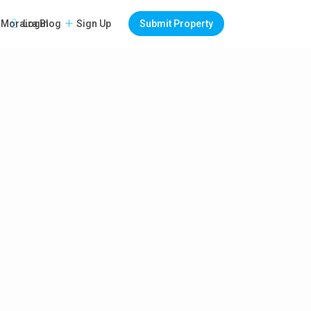
Login
Sign Up
Submit Property
Moraira Blog