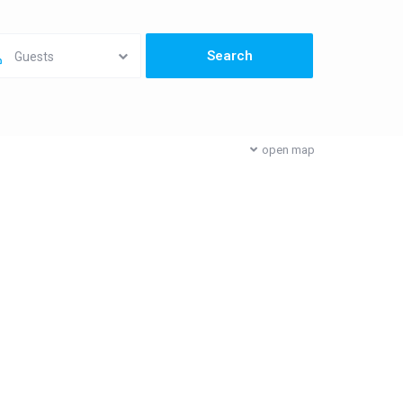
Guests
open map