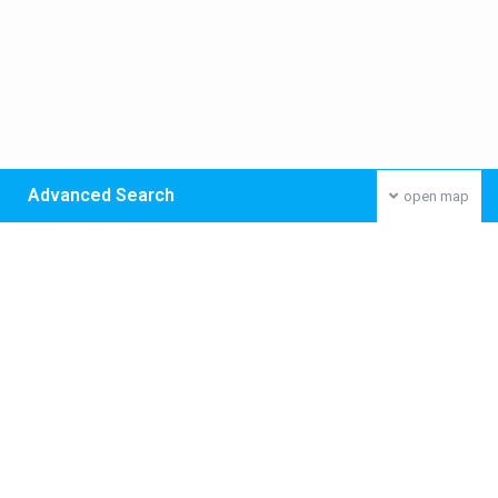
Advanced Search
open map