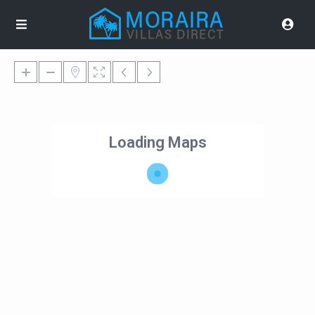
Loading Maps