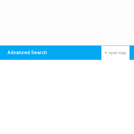
Advanced Search
open map