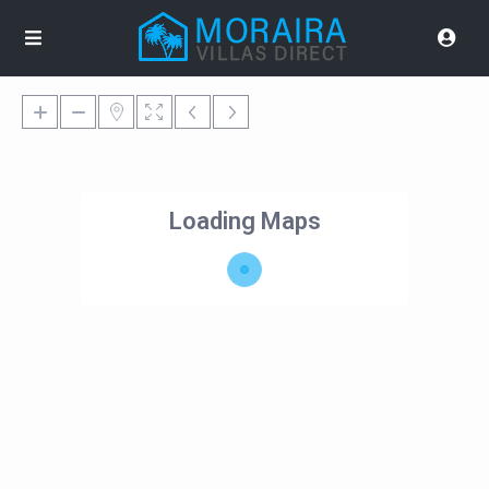
Loading Maps