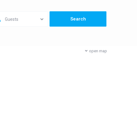
Guests
open map