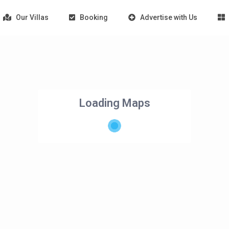
Our Villas
Booking
Advertise with Us
Loading Maps