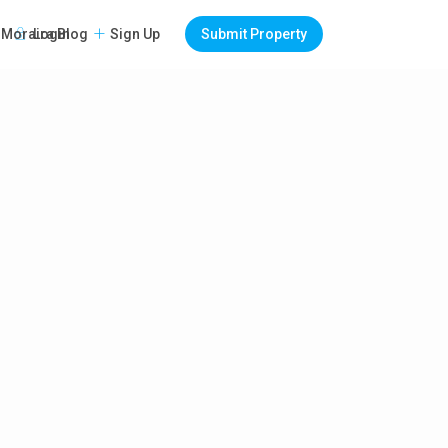
Login
Sign Up
Submit Property
Moraira Blog