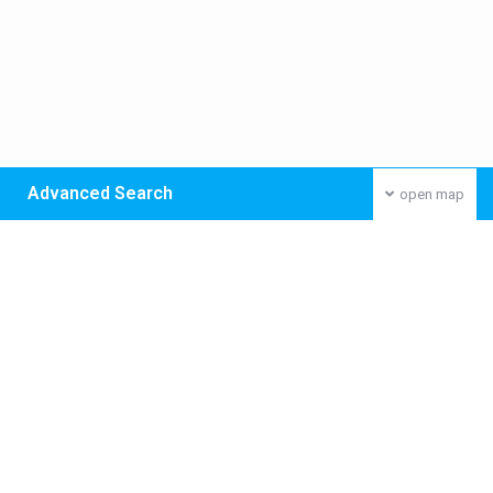
Advanced Search
open map