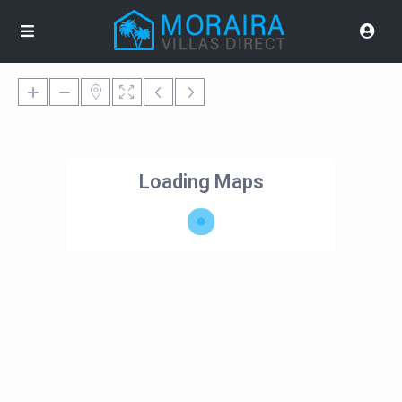
Loading Maps