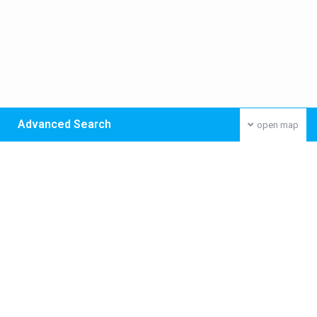
Advanced Search
open map