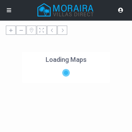
Loading Maps