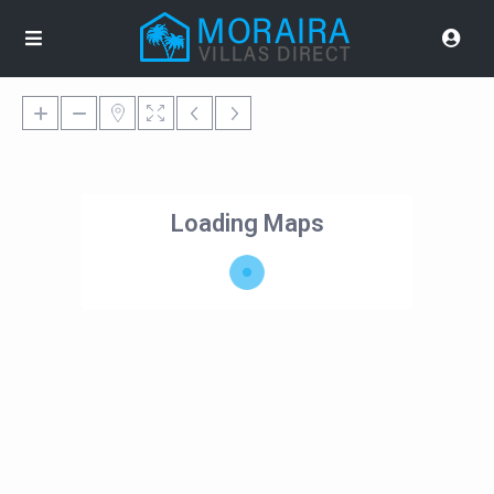
Loading Maps