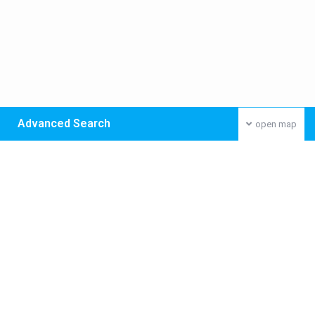
Advanced Search
open map