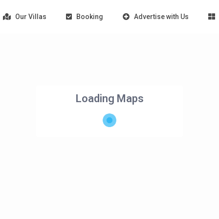
Our Villas
Booking
Advertise with Us
Loading Maps