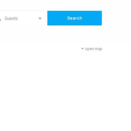
Guests
open map