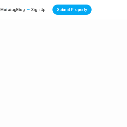
Login
Sign Up
Submit Property
Moraira Blog