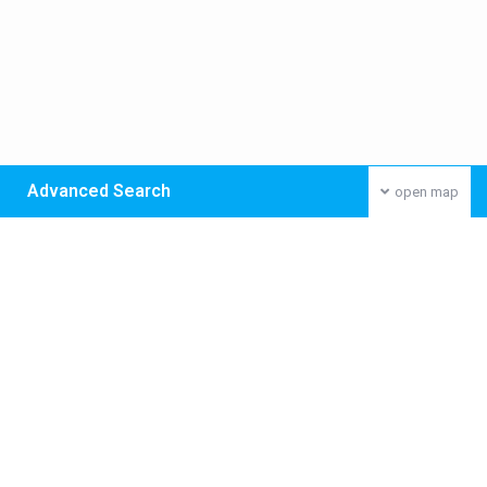
Advanced Search
open map