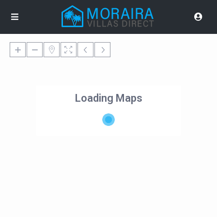
Loading Maps