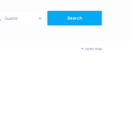
Guests
open map