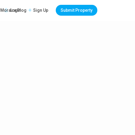
Login
Sign Up
Submit Property
Moraira Blog