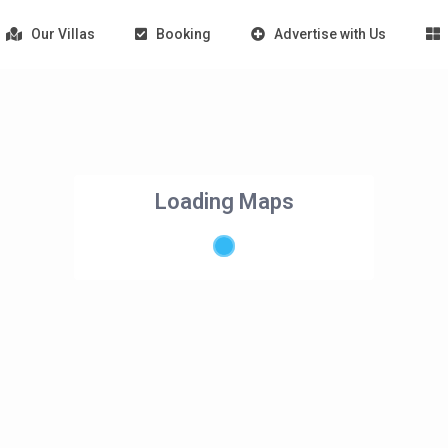
Our Villas
Booking
Advertise with Us
Loading Maps