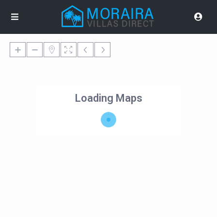
Loading Maps