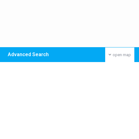
Advanced Search
open map