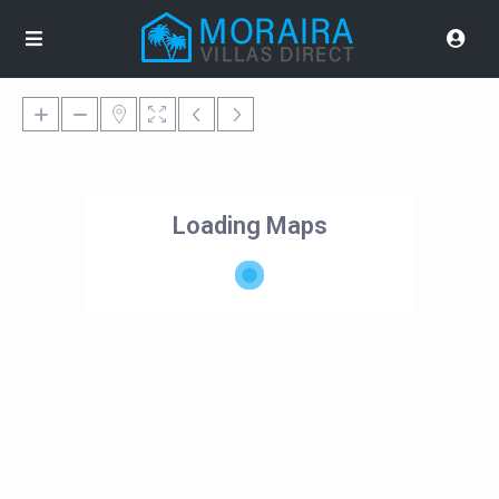
Loading Maps