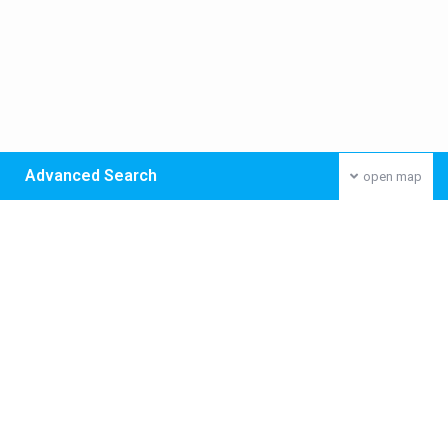
Advanced Search
open map