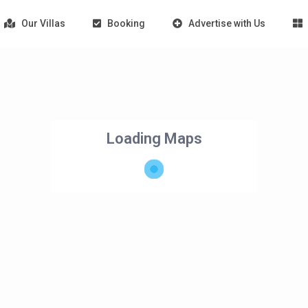
Our Villas
Booking
Advertise with Us
Loading Maps