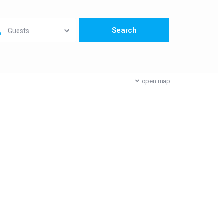
Guests
open map