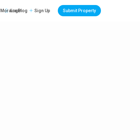
Login
Sign Up
Submit Property
Moraira Blog