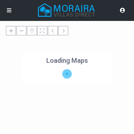
Loading Maps