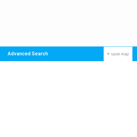
Advanced Search
open map