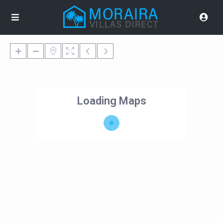
Loading Maps