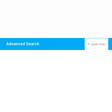
Advanced Search
open map