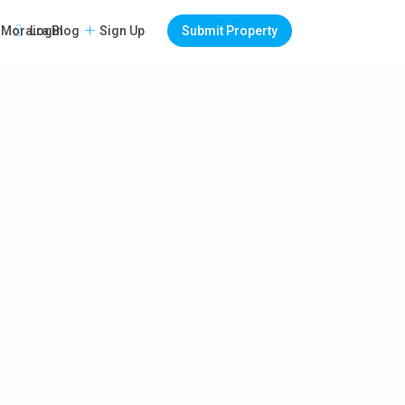
Login
Sign Up
Submit Property
Moraira Blog