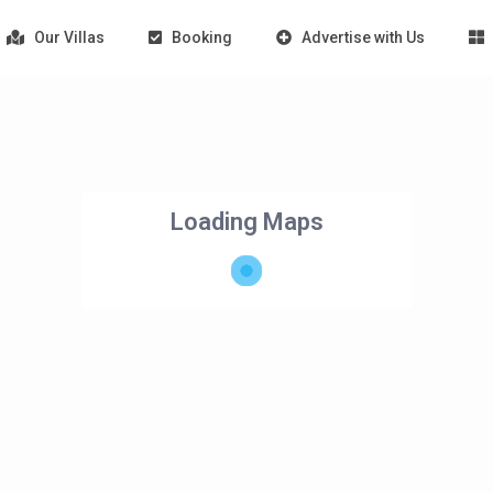
Our Villas
Booking
Advertise with Us
Loading Maps