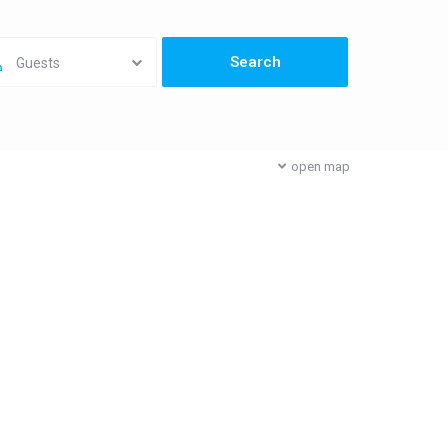
Guests
open map