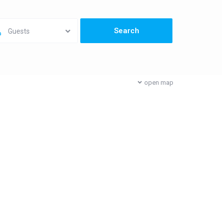
Guests
open map