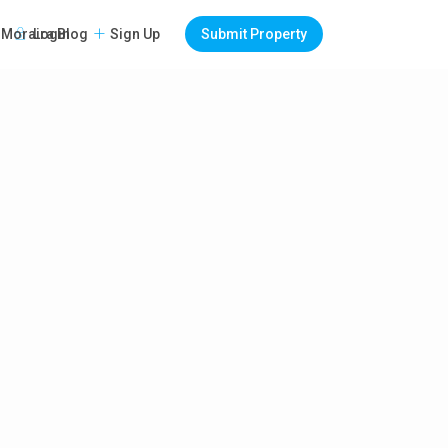
Login
Sign Up
Submit Property
Moraira Blog