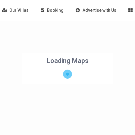
Our Villas
Booking
Advertise with Us
Loading Maps