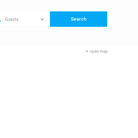
Guests
open map