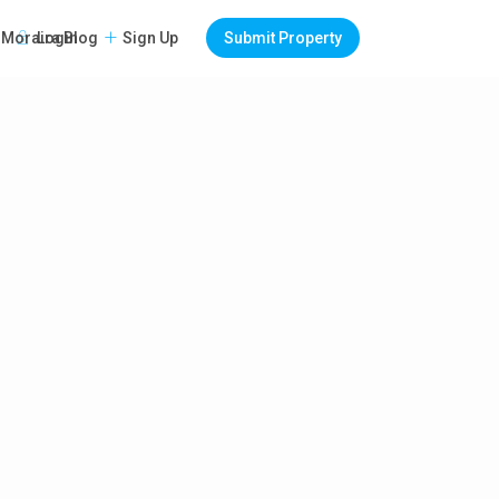
Login
Sign Up
Submit Property
Moraira Blog