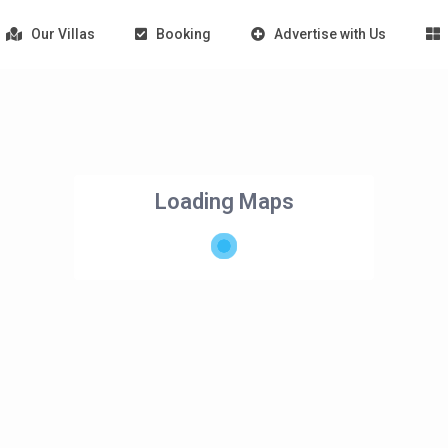
Our Villas
Booking
Advertise with Us
Loading Maps