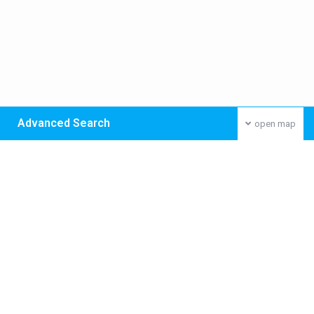
Advanced Search
open map