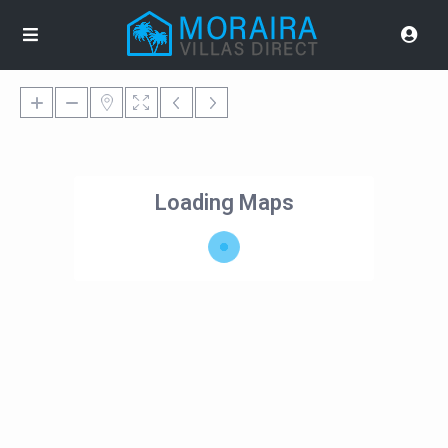
Loading Maps