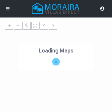
Loading Maps