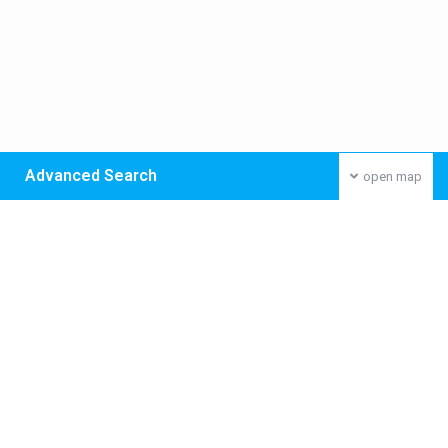
Advanced Search
open map